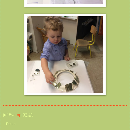
juf Eva
op
07:41
Delen