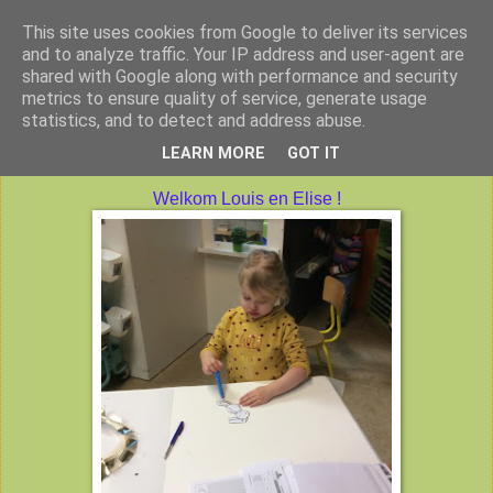
This site uses cookies from Google to deliver its services
Peuterklas VBS De Klimtoren
and to analyze traffic. Your IP address and user-agent are
shared with Google along with performance and security
metrics to ensure quality of service, generate usage
statistics, and to detect and address abuse.
vrijdag 3 februari 2017
LEARN MORE
GOT IT
Welkom Louis en Elise !