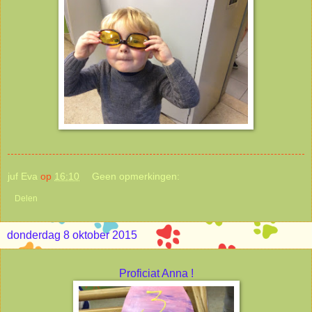
juf Eva
op
16:10
Geen opmerkingen:
Delen
donderdag 8 oktober 2015
Proficiat Anna !