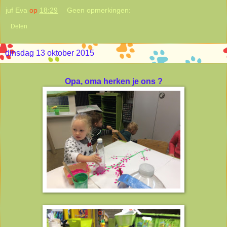
juf Eva
op
18:29
Geen opmerkingen:
Delen
dinsdag 13 oktober 2015
Opa, oma herken je ons ?