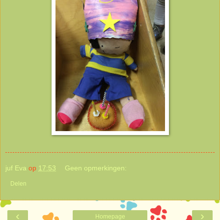
juf Eva
op
17:53
Geen opmerkingen:
Delen
‹
›
Homepage