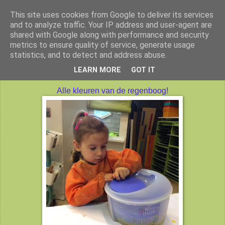
This site uses cookies from Google to deliver its services
Peuterklas VBS De Klimtoren
and to analyze traffic. Your IP address and user-agent are
shared with Google along with performance and security
metrics to ensure quality of service, generate usage
statistics, and to detect and address abuse.
maandag 17 oktober 2016
LEARN MORE
GOT IT
Alle kleuren van de regenboog!