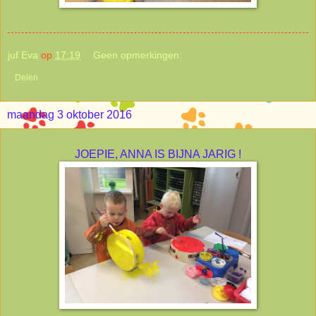
juf Eva
op
17:19
Geen opmerkingen:
Delen
maandag 3 oktober 2016
JOEPIE, ANNA IS BIJNA JARIG !