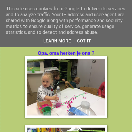
This site uses cookies from Google to deliver its services
Peuterklas VBS De Klimtoren
and to analyze traffic. Your IP address and user-agent are
shared with Google along with performance and security
metrics to ensure quality of service, generate usage
statistics, and to detect and address abuse.
dinsdag 13 oktober 2015
LEARN MORE
GOT IT
Opa, oma herken je ons ?