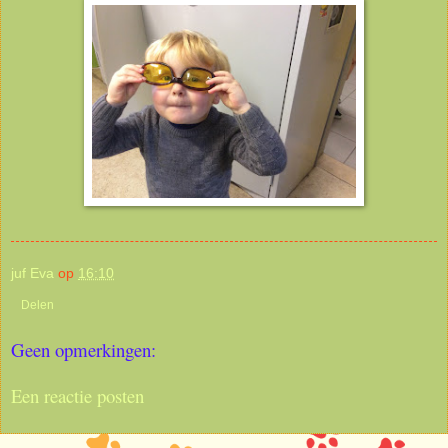
juf Eva
op
16:10
Delen
Geen opmerkingen:
Een reactie posten