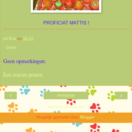
PROFICIAT MATTIS !
juf Eva
op
16:11
Delen
Geen opmerkingen:
Een reactie posten
‹
›
Homepage
Internetversie tonen
Mogelijk gemaakt door
Blogger
.