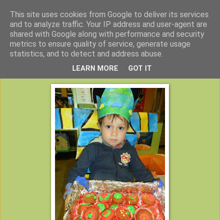
This site uses cookies from Google to deliver its services
Peuterklas VBS De Klimtoren
and to analyze traffic. Your IP address and user-agent are
shared with Google along with performance and security
metrics to ensure quality of service, generate usage
statistics, and to detect and address abuse.
maandag 25 november 2013
LEARN MORE
GOT IT