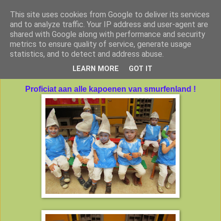
This site uses cookies from Google to deliver its services
Peuterklas VBS De Klimtoren
and to analyze traffic. Your IP address and user-agent are
shared with Google along with performance and security
metrics to ensure quality of service, generate usage
statistics, and to detect and address abuse.
vrijdag 25 oktober 2013
LEARN MORE
GOT IT
Proficiat aan alle kapoenen van smurfenland !