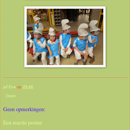
juf Eva
op
09:48
Delen
Geen opmerkingen:
Een reactie posten